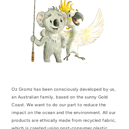
Oz Gromz has been consciously developed by us,
an Australian family, based on the sunny Gold
Coast. We want to do our part to reduce the
impact on the ocean and the environment. All our
products are ethically made from recycled fabric,
which is created using post-consumer plastic