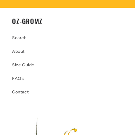
OZ-GROMZ
Search
About
Size Guide
FAQ's
Contact