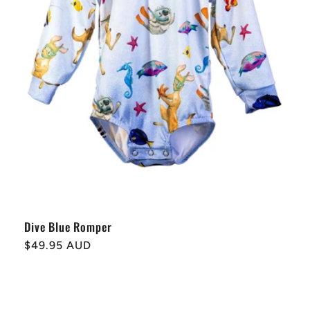
Dive Blue Romper
Regular
$49.95 AUD
price