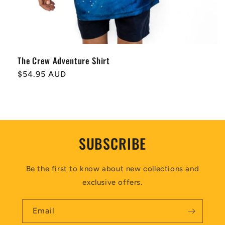
The Crew Adventure Shirt
Regular
$54.95 AUD
price
SUBSCRIBE
Be the first to know about new collections and
exclusive offers.
Email