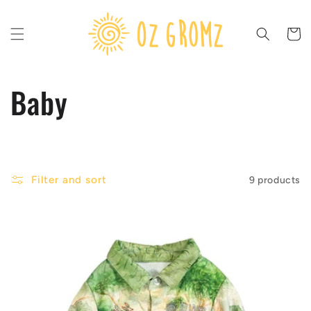
Skip to
content
Cart
C
Baby
o
l
Filter and sort
9 products
l
e
c