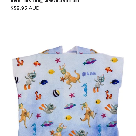
Regular
$59.95 AUD
price