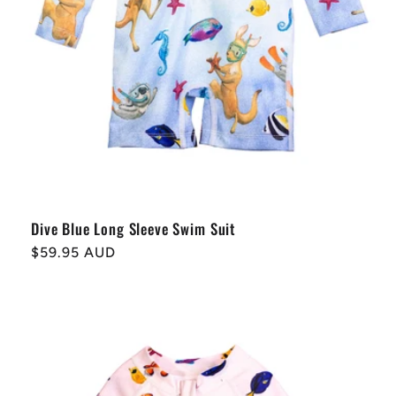
Dive Blue Long Sleeve Swim Suit
Regular
$59.95 AUD
price