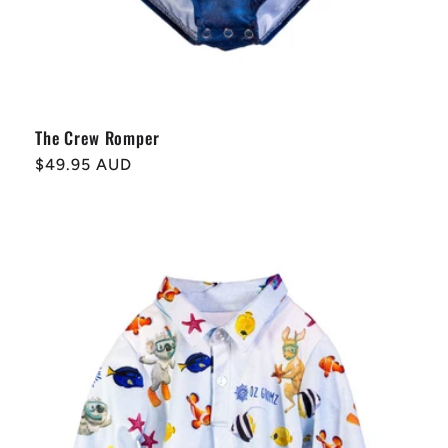
The Crew Romper
Regular
$49.95 AUD
price