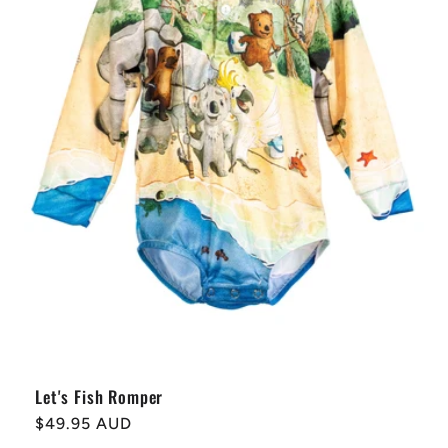
t
i
o
n
:
Let's Fish Romper
Regular
$49.95 AUD
price