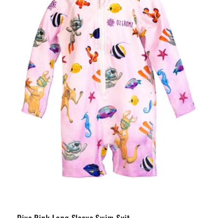
Dive Pink Long Sleeve Swim Suit