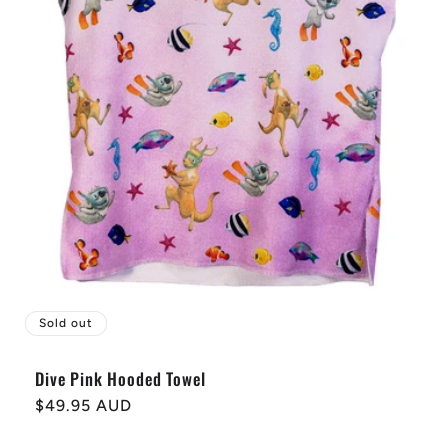
Sold out
Dive Pink Hooded Towel
Regular
$49.95 AUD
price