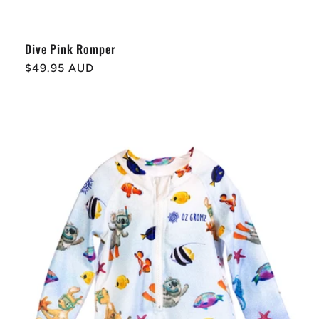
Dive Pink Romper
Regular
$49.95 AUD
price