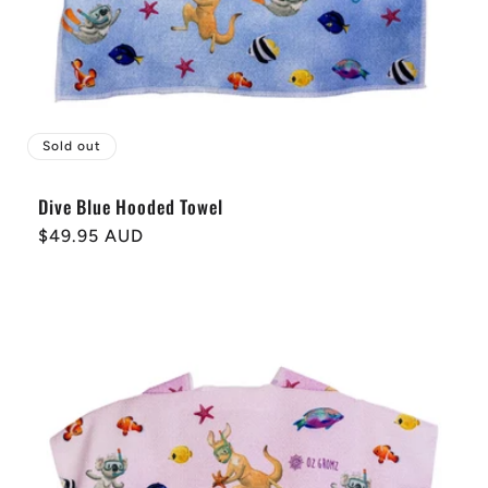
Sold out
Dive Blue Hooded Towel
Regular
$49.95 AUD
price